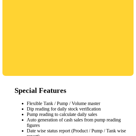
Special Features
Flexible Tank / Pump / Volume master
Dip reading for daily stock verification
Pump reading to calculate daily sales
Auto generation of cash sales from pump reading
figures
Date wise status report (Product / Pump / Tank wise