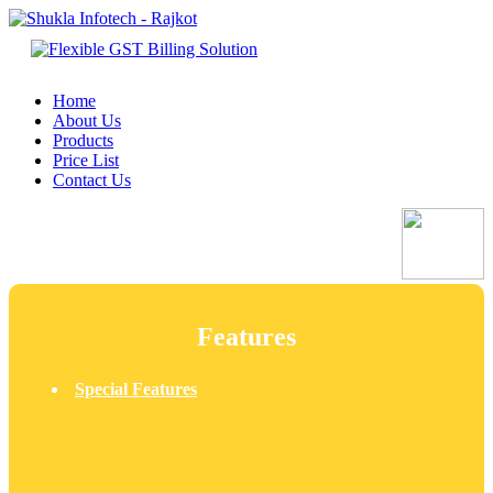
Home
About Us
Products
Price List
Contact Us
Features
Special Features