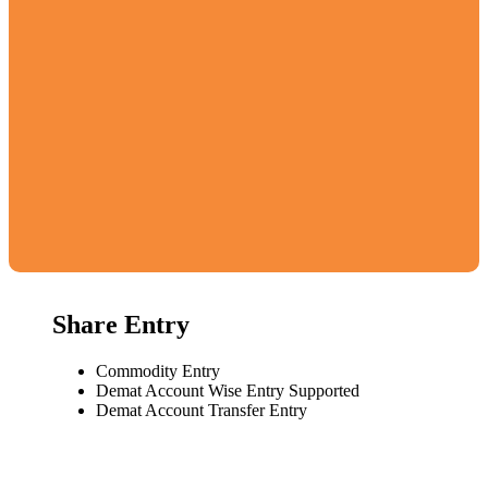
Share Entry
Commodity Entry
Demat Account Wise Entry Supported
Demat Account Transfer Entry