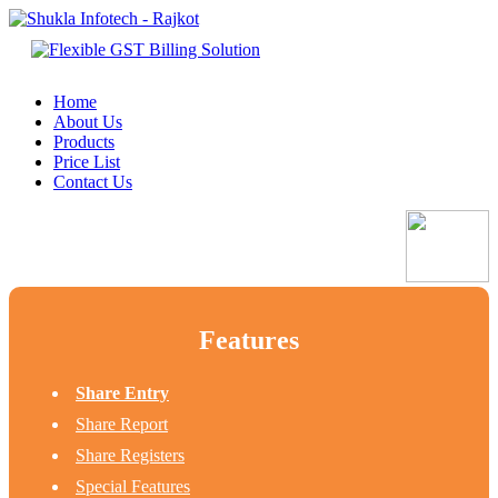
Home
About Us
Products
Price List
Contact Us
Features
Share Entry
Share Report
Share Registers
Special Features