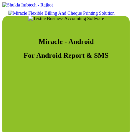
Miracle - Android
For Android Report & SMS