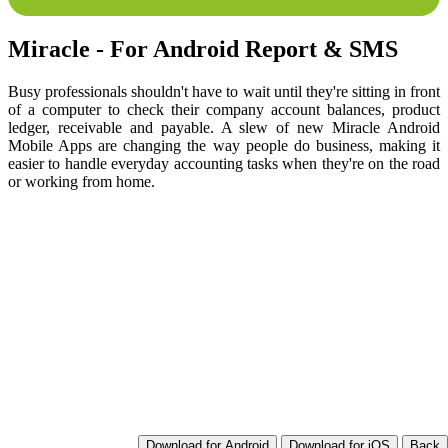
Miracle - For Android Report & SMS
Busy professionals shouldn't have to wait until they're sitting in front
of a computer to check their company account balances, product
ledger, receivable and payable. A slew of new Miracle Android
Mobile Apps are changing the way people do business, making it
easier to handle everyday accounting tasks when they're on the road
or working from home.
Download for Android
Download for iOS
Back